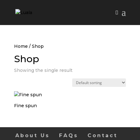
Home
/ Shop
Shop
Showing the single result
Fine spun
About Us
FAQs
Contact